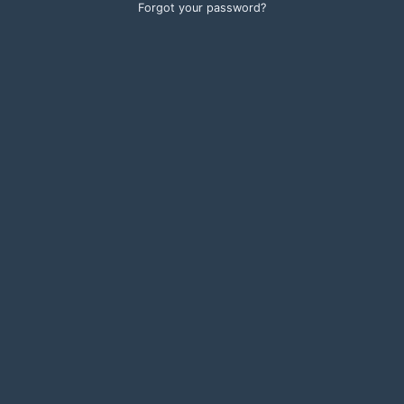
Forgot your password?