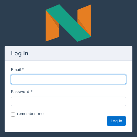
Log In
Email
Password
remember_me